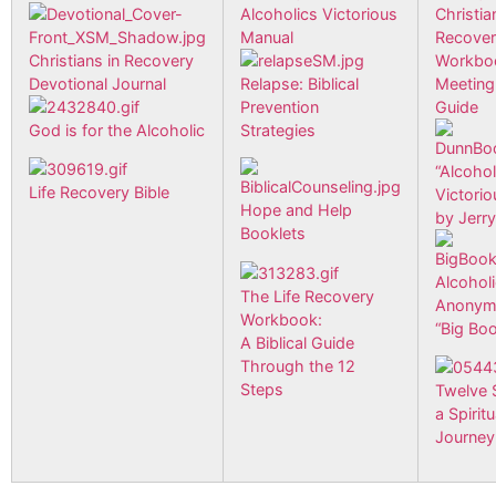
Alcoholics Victorious
Christia
Manual
Recove
Christians in Recovery
Workbo
Devotional Journal
Relapse: Biblical
Meeting
Prevention
Guide
God is for the Alcoholic
Strategies
“Alcohol
Life Recovery Bible
Victorio
Hope and Help
by Jerr
Booklets
Alcohol
The Life Recovery
Anonym
Workbook:
“Big Bo
A Biblical Guide
Through the 12
Steps
Twelve 
a Spiritu
Journey