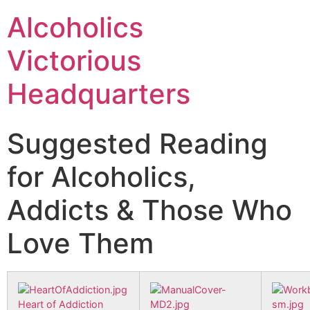
Alcoholics
Victorious
Headquarters
Suggested Reading
for Alcoholics,
Addicts & Those Who
Love Them
Heart of Addiction