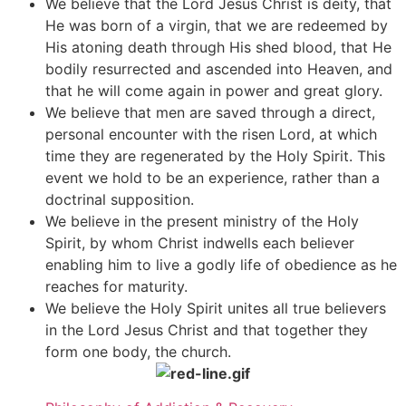
We believe that the Lord Jesus Christ is deity, that
He was born of a virgin, that we are redeemed by
His atoning death through His shed blood, that He
bodily resurrected and ascended into Heaven, and
that he will come again in power and great glory.
We believe that men are saved through a direct,
personal encounter with the risen Lord, at which
time they are regenerated by the Holy Spirit. This
event we hold to be an experience, rather than a
doctrinal supposition.
We believe in the present ministry of the Holy
Spirit, by whom Christ indwells each believer
enabling him to live a godly life of obedience as he
reaches for maturity.
We believe the Holy Spirit unites all true believers
in the Lord Jesus Christ and that together they
form one body, the church.