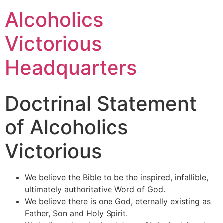
Alcoholics
Victorious
Headquarters
Doctrinal Statement
of Alcoholics
Victorious
We believe the Bible to be the inspired, infallible,
ultimately authoritative Word of God.
We believe there is one God, eternally existing as
Father, Son and Holy Spirit.