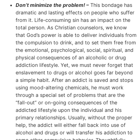
Don’t minimize the problem! –
This bondage has
dramatic and lasting effects on people who suffer
from it. Life-consuming sin has an impact on the
total person. As Christian counselors, we know
that God’s power is able to deliver individuals from
the compulsion to drink, and to set them free from
the emotional, psychological, social, spiritual, and
physical consequences of an alcoholic or drug
addiction lifestyle. Yet, we must never forget that
enslavement to drugs or alcohol goes far beyond
a simple habit. After an addict is saved and stops
using mood-altering chemicals, he must work
through a special set of problems that are the
“fall-out” or on-going consequences of the
addicted lifestyle upon the individual and his
primary relationships. Usually, without the proper
help, the addict will either fall back into use of
alcohol and drugs or will transfer his addiction to
some other compulsive behavior. Thoughtfully