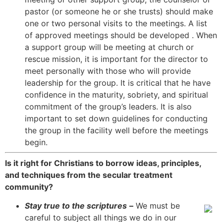
pastor (or someone he or she trusts) should make
one or two personal visits to the meetings. A list
of approved meetings should be developed . When
a support group will be meeting at church or
rescue mission, it is important for the director to
meet personally with those who will provide
leadership for the group. It is critical that he have
confidence in the maturity, sobriety, and spiritual
commitment of the group’s leaders. It is also
important to set down guidelines for conducting
the group in the facility well before the meetings
begin.
Is it right for Christians to borrow ideas, principles,
and techniques from the secular treatment
community?
Stay true to the scriptures
–
We must be
careful to subject all things we do in our