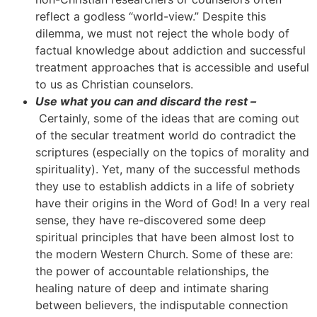
reflect a godless “world-view.” Despite this
dilemma, we must not reject the whole body of
factual knowledge about addiction and successful
treatment approaches that is accessible and useful
to us as Christian counselors.
Use what you can and discard the rest –
Certainly, some of the ideas that are coming out
of the secular treatment world do contradict the
scriptures (especially on the topics of morality and
spirituality). Yet, many of the successful methods
they use to establish addicts in a life of sobriety
have their origins in the Word of God! In a very real
sense, they have re-discovered some deep
spiritual principles that have been almost lost to
the modern Western Church. Some of these are:
the power of accountable relationships, the
healing nature of deep and intimate sharing
between believers, the indisputable connection