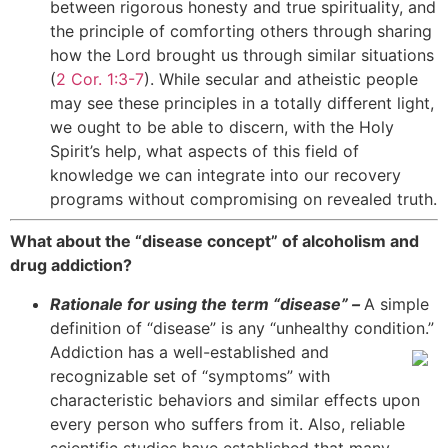
between rigorous honesty and true spirituality, and
the principle of comforting others through sharing
how the Lord brought us through similar situations
(
2 Cor. 1:3-7
). While secular and atheistic people
may see these principles in a totally different light,
we ought to be able to discern, with the Holy
Spirit’s help, what aspects of this field of
knowledge we can integrate into our recovery
programs without compromising on revealed truth.
What about the “disease concept” of alcoholism and
drug addiction?
Rationale for using the term “disease” –
A simple
definition of “disease” is any “unhealthy condition.”
Addiction
has a well-established and
recognizable set of “symptoms” with
characteristic behaviors and similar effects upon
every person who suffers from it. Also, reliable
scientific studies have established that many