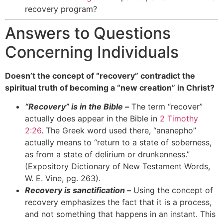
recovery program?
Answers to Questions
Concerning Individuals
Doesn’t the concept of “recovery” contradict the
spiritual truth of becoming a “new creation” in Christ?
“Recovery” is in the Bible –
The term “recover”
actually does appear in the Bible in
2 Timothy
2:26
. The Greek word used there, “ananepho”
actually means to “return to a state of soberness,
as from a state of delirium or drunkenness.”
(Expository Dictionary of New Testament Words,
W. E. Vine, pg. 263).
Recovery is sanctification –
Using the concept of
recovery emphasizes the fact that it is a process,
and not something that happens in an instant. This