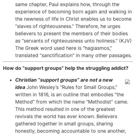
same chapter, Paul explains how, through the
experience of becoming born again and walking in
the newness of life in Christ enables us to become
“slaves of righteousness.” Therefore, he urges
believers to present the members of their bodies
as “servants of righteousness unto holiness.” (KJV)
The Greek word used here is “hagiasmos,”
translated “sanctification” in many other passages.
How do “support groups” help the struggling addict?
Christian “support groups” are not a new
idea
John Wesley’s “Rules for Small Groups,”
written in 1816, is an outline that embodies “the
Method” from which the name “Methodist” came.
This method resulted in one of the greatest
revivals the world has ever known. Believers
gathered together in small groups, sharing
honestly, becoming accountable to one another,