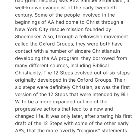
had great respect) was Rev. Samuel Shoemaker, a
well-known evangelist of the early twentieth
century. Some of the people involved in the
beginnings of AA had come to Christ through a
New York City rescue mission founded by
Shoemaker. Also, through a fellowship movement
called the Oxford Groups, they were both have
contact with a number of sincere Christians.In
developing the AA program, they borrowed from
many different sources, including Biblical
Christianity. The 12 Steps evolved out of six steps
originally developed in the Oxford Groups. Their
six steps were definitely Christian, as was the first
version of the 12 Steps that were intended by Bill
W. to be a more expanded outline of the
progressive actions that lead to a new and
changed life. It was only later, after sharing his first
draft of the 12 Steps with some of the other early
AA’s, that the more overtly “religious” statements