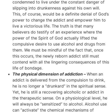
condemned to live under the constant danger of
slipping into drunkenness against his own will.
This, of course, would be a definite denial of God’s
power to change the addict and empower him to
live a victorious life. The truth is that many
believers do testify of an experience where the
power of the Spirit of God actually lifted the
compulsive desire to use alcohol and drugs from
them. We must be mindful of the fact that, once
this occurs, the newly reborn addict still must
contend with all the lingering consequences of this
life of bondage.
The physical dimension of addiction –
When an
addict is delivered from the compulsion to drink,
he is no longer a “drunkard” in the spiritual sense.
Yet, he is still a recovering alcoholic or addict in
the therapeutic sense. On a physiological level, he
will always be “sensitized” to alcohol. Alcohol use
can “activate” the chemical mechanisms of