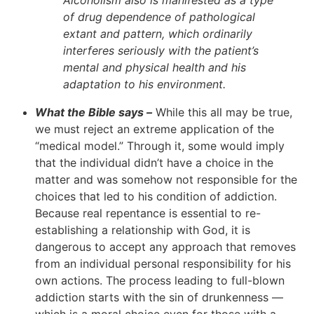
of drug dependence of pathological
extant and pattern, which ordinarily
interferes seriously with the patient’s
mental and physical health and his
adaptation to his environment.
What the Bible says –
While this all may be true,
we must reject an extreme application of the
“medical model.” Through it, some would imply
that the individual didn’t have a choice in the
matter and was somehow not responsible for the
choices that led to his condition of addiction.
Because real repentance is essential to re-
establishing a relationship with God, it is
dangerous to accept any approach that removes
from an individual personal responsibility for his
own actions. The process leading to full-blown
addiction starts with the sin of drunkenness —
which is a moral choice even for those with a