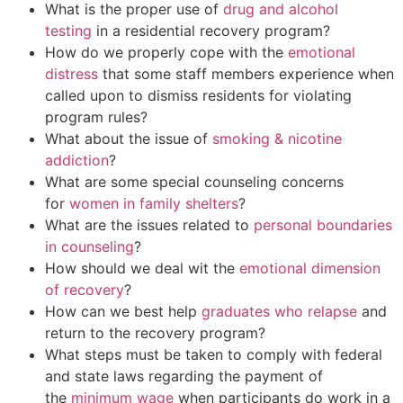
What is the proper use of
drug and alcohol
testing
in a residential recovery program?
How do we properly cope with the
emotional
distress
that some staff members experience when
called upon to dismiss residents for violating
program rules?
What about the issue of
smoking & nicotine
addiction
?
What are some special counseling concerns
for
women in family shelters
?
What are the issues related to
personal boundaries
in counseling
?
How should we deal wit the
emotional dimension
of recovery
?
How can we best help
graduates who relapse
and
return to the recovery program?
What steps must be taken to comply with federal
and state laws regarding the payment of
the
minimum wage
when participants do work in a