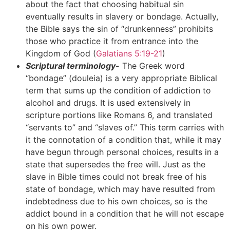
about the fact that choosing habitual sin
eventually results in slavery or bondage. Actually,
the Bible says the sin of “drunkenness” prohibits
those who practice it from entrance into the
Kingdom of God (
Galatians 5:19-21
)
Scriptural terminology-
The Greek word
“bondage” (douleia) is a very appropriate Biblical
term that sums up the condition of addiction to
alcohol and drugs. It is used extensively in
scripture portions like Romans 6, and translated
“servants to” and “slaves of.” This term carries with
it the connotation of a condition that, while it may
have begun through personal choices, results in a
state that supersedes the free will. Just as the
slave in Bible times could not break free of his
state of bondage, which may have resulted from
indebtedness due to his own choices, so is the
addict bound in a condition that he will not escape
on his own power.