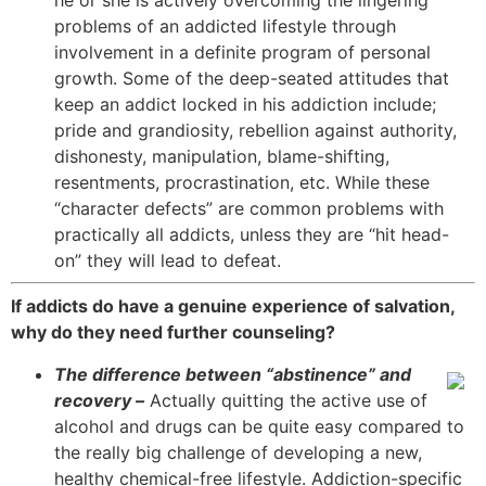
he or she is actively overcoming the lingering
problems of an addicted lifestyle through
involvement in a definite program of personal
growth. Some of the deep-seated attitudes that
keep an addict locked in his addiction include;
pride and grandiosity, rebellion against authority,
dishonesty, manipulation, blame-shifting,
resentments, procrastination, etc. While these
“character defects” are common problems with
practically all addicts, unless they are “hit head-
on” they will lead to defeat.
If addicts do have a genuine experience of salvation,
why do they need further counseling?
The difference between “abstinence” and
recovery –
Actually quitting the active use of
alcohol and drugs can be quite easy compared to
the really big challenge of developing a new,
healthy chemical-free lifestyle. Addiction-specific