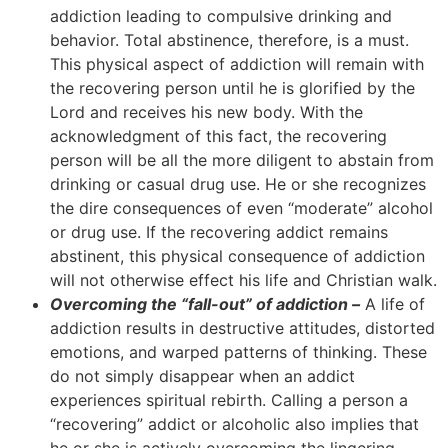
addiction leading to compulsive drinking and
behavior. Total abstinence, therefore, is a must.
This physical aspect of addiction will remain with
the recovering person until he is glorified by the
Lord and receives his new body. With the
acknowledgment of this fact, the recovering
person will be all the more diligent to abstain from
drinking or casual drug use. He or she recognizes
the dire consequences of even “moderate” alcohol
or drug use. If the recovering addict remains
abstinent, this physical consequence of addiction
will not otherwise effect his life and Christian walk.
Overcoming the “fall-out” of addiction –
A life of
addiction results in destructive attitudes, distorted
emotions, and warped patterns of thinking. These
do not simply disappear when an addict
experiences spiritual rebirth. Calling a person a
“recovering” addict or alcoholic also implies that