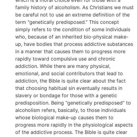
family history of alcoholism. As Christians we must
be careful not to use an extreme definition of the
term “genetically predisposed.” This concept
simply refers to the condition of some individuals
who, because of an inherited bio-physical make-
up, have bodies that process addictive substances
in a manner that causes them to progress more
rapidly toward compulsive use and chronic
addiction. While there are many physical,
emotional, and social contributors that lead to
addiction, the Bible is quite clear about the fact
that choosing habitual sin eventually results in
slavery or bondage for those with a genetic
predisposition. Being “genetically predisposed” to
alcoholism refers, basically, to those individuals
whose biological make-up causes them to
progress more rapidly in the physiological aspects
of the addictive process. The Bible is quite clear