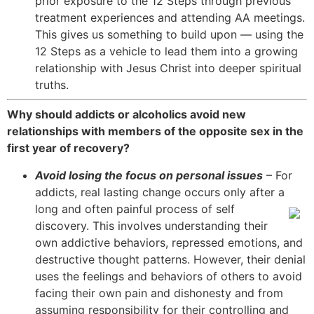
prior exposure to the 12 Steps through previous
treatment experiences and attending AA meetings.
This gives us something to build upon — using the
12 Steps as a vehicle to lead them into a growing
relationship with Jesus Christ into deeper spiritual
truths.
Why should addicts or alcoholics avoid new
relationships with members of the opposite sex in the
first year of recovery?
Avoid losing the focus on personal issues
– For
addicts, real lasting change occurs only after a
long and often painful process of
self
discovery. This involves understanding their
own addictive behaviors, repressed emotions, and
destructive thought patterns. However, their denial
uses the feelings and behaviors of others to avoid
facing their own pain and dishonesty and from
assuming responsibility for their controlling and