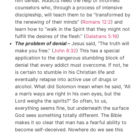
him defeat. Addicts need the help of informed
counselors who, through a process of intensive
discipleship, will teach them to be “transformed by
the renewing of their minds” (
Romans 12:2
) and
learn how to “walk in the Spirit that they might not
fulfill the desires of the flesh.” (
Galatians 5:16
)
The problem of denial –
Jesus said, “The truth will
make you free.” (
John 8:32
) This has a special
application to the dangerous stumbling block of
denial that every addict must overcome. If not, he
is certain to stumble in his Christian life and
eventually relapse into active use of drugs or
alcohol. What did Solomon mean when he said, “All
a man’s ways are right in his own eyes, but the
Lord weighs the spirits?” So often, to us,
everything seems fine, but underneath the surface
God sees something totally different. The Bible
makes it so clear that man has a fearful ability to
become self-deceived. Nowhere do we see this