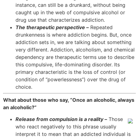
instance, can still be a drunkard, without being
caught up in the web of compulsive alcohol or
drug use that characterizes addiction.
The therapeutic perspective –
Repeated
drunkenness is where addiction begins. But, once
addiction sets in, we are talking about something
very different. Addiction, alcoholism, and chemical
dependency are therapeutic terms use to describe
this compulsive, life-dominating disorder. Its
primary characteristic is the loss of control (or
condition of “powerlessness”) over the drug of
choice.
What about those who say, “Once an alcoholic, always
an alcoholic?”
Release from compulsion is a reality –
Those
who react negatively to this phrase usually
interpret it to mean that an addicted individual is