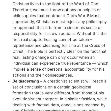
Christian lives to the light of the Word of God.
Therefore, we must throw out any principles or
philosophies that contradict God’s Word! Most
importantly, Christians must reject any philosophy
or approach that lifts from a sinner his sense of
responsibility for his own actions. Without this the
first real step to healing cannot be taken –
repentance and cleansing for sine at the Cross of
Christ. The Bible is perfectly clear on the fact that
real, lasting change can only occur when an
individual can experience true repentance — which
implies a sense of personal accountability for his
actions and their consequences.
Be discerning –
A creationist scientist will reach a
set of conclusions on a certain geological
formation that is very different from those of his
evolutionist counterpart. In a similar fashion, while
dealing with factual data, conclusions reached by
non-Christian researchers or counselors often