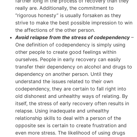
farther long in the process of recovery than they
really are. Additionally, the commitment to
“rigorous honesty” is usually forsaken as they
strive to make the best possible impression to win
the affections of the other person.
Avoid relapse from the stress of codependency
–
One definition of codependency is simply using
other people to create good feelings within
ourselves. People in early recovery can easily
transfer their dependency on alcohol and drugs to
dependency on another person. Until they
understand the issues related to their own
codependency, they are certain to fall right into
old dishonest and unhealthy ways of relating. By
itself, the stress of early recovery often results in
relapse. Using inadequate and unhealthy
relationship skills to deal with a person of the
opposite sex is certain to create frustration and
even more stress. The likelihood of using drugs