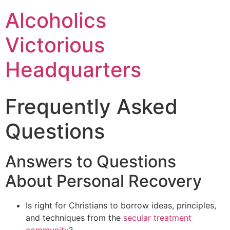
Alcoholics
Victorious
Headquarters
Frequently Asked
Questions
Answers to Questions
About Personal Recovery
Is right for Christians to borrow ideas, principles,
and techniques from the
secular treatment