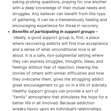
asking probing questions, praying for one another
with a deep knowledge of their mutual needs and
struggles. Any believer can benefit from this type
of gathering. It can be a tremendously healing and
encouraging experience for those in recovery.
Benefits of participating in support groups –
Ideally, a good support group is, first, a place
where recovering addicts will find true acceptance
and a sense of what unconditional love is all
about. It is a safe, non-judgmental setting where
they can express struggles, thoughts, ideas, and
feelings without fear of rejection. Hearing the
stories of others with similar difficulties and how
they overcame them, gives the struggling addict
great encouragement to go on in a life of sobriety.
Healthy support groups can provide a sort of
“family” atmosphere that stimulates the hope for a
better life in all involved. Because addiction
wreaks havoc upon an individual’s relationships