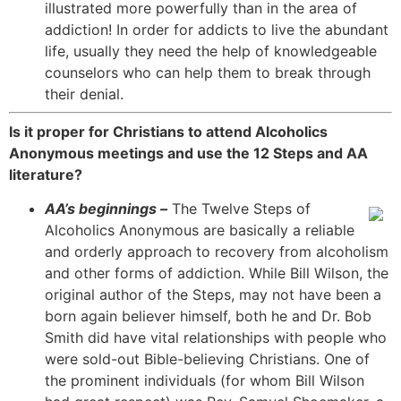
illustrated more powerfully than in the area of
addiction! In order for addicts to live the abundant
life, usually they need the help of knowledgeable
counselors who can help them to break through
their denial.
Is it proper for Christians to attend Alcoholics
Anonymous meetings and use the 12 Steps and AA
literature?
AA’s beginnings –
The Twelve Steps of
Alcoholics Anonymous are basically a reliable
and orderly approach to recovery from alcoholism
and other forms of addiction. While Bill Wilson, the
original author of the Steps, may not have been a
born again believer himself, both he and Dr. Bob
Smith did have vital relationships with people who
were sold-out Bible-believing Christians. One of
the prominent individuals (for whom Bill Wilson