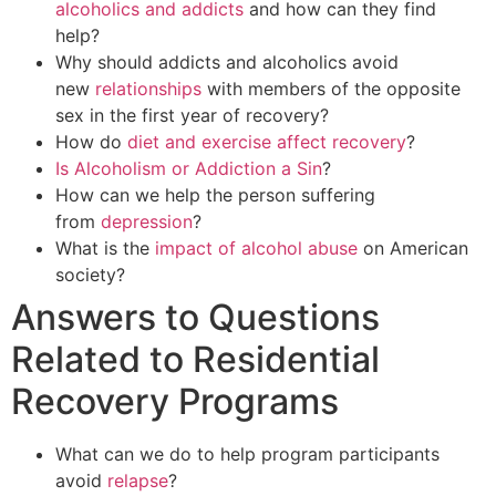
alcoholics and addicts
and how can they find
help?
Why should addicts and alcoholics avoid
new
relationships
with members of the opposite
sex in the first year of recovery?
How do
diet and exercise affect recovery
?
Is Alcoholism or Addiction a Sin
?
How can we help the person suffering
from
depression
?
What is the
impact of alcohol abuse
on American
society?
Answers to Questions
Related to Residential
Recovery Programs
What can we do to help program participants
avoid
relapse
?