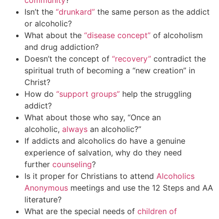
community
?
Isn’t the
“drunkard”
the same person as the addict
or alcoholic?
What about the
“disease concept”
of alcoholism
and drug addiction?
Doesn’t the concept of
“recovery”
contradict the
spiritual truth of becoming a “new creation” in
Christ?
How do
“support groups”
help the struggling
addict?
What about those who say, “Once an
alcoholic,
always
an alcoholic?”
If addicts and alcoholics do have a genuine
experience of salvation, why do they need
further
counseling
?
Is it proper for Christians to attend
Alcoholics
Anonymous
meetings and use the 12 Steps and AA
literature?
What are the special needs of
children of