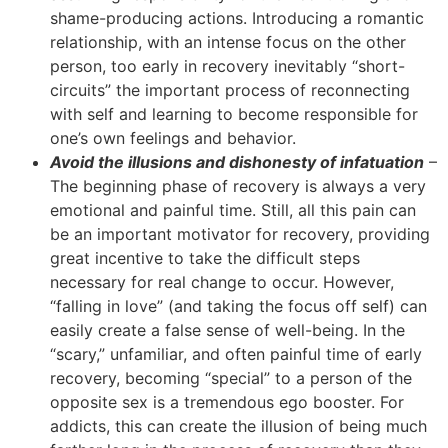
shame-producing actions. Introducing a romantic
relationship, with an intense focus on the other
person, too early in recovery inevitably “short-
circuits” the important process of reconnecting
with self and learning to become responsible for
one’s own feelings and behavior.
Avoid the illusions and dishonesty of infatuation
–
The beginning phase of recovery is always a very
emotional and painful time. Still, all this pain can
be an important motivator for recovery, providing
great incentive to take the difficult steps
necessary for real change to occur. However,
“falling in love” (and taking the focus off self) can
easily create a false sense of well-being. In the
“scary,” unfamiliar, and often painful time of early
recovery, becoming “special” to a person of the
opposite sex is a tremendous ego booster. For
addicts, this can create the illusion of being much