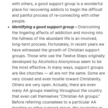
with others, a good support group is a wonderful
place for recovering addicts to begin the difficult
and painful process of re-connecting with other
people.
Identifying a good support group –
Overcoming
the lingering affects of addiction and moving into
the fullness of the abundant life is an involved,
long-term process. Fortunately, in recent years we
have witnessed the growth of Christian support
groups. Those who use the Twelve Steps originally
developed by Alcoholics Anonymous seem to be
the most effective. In many ways, support groups
are like churches — all are not the same. Some are
very closed and even hostile toward Christianity.
Others are very open. Actually, there are even
many AA groups meeting throughout the country
that even call themselves “Christian AA groups.”
Before referring counselees to a particular AA
meeting or other support group, the counselor or