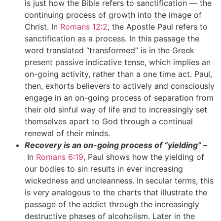
is just how the Bible refers to sanctification — the
continuing process of growth into the image of
Christ. In
Romans 12:2
, the Apostle Paul refers to
sanctification as a process. In this passage the
word translated “transformed” is in the Greek
present passive indicative tense, which implies an
on-going activity, rather than a one time act. Paul,
then, exhorts believers to actively and consciously
engage in an on-going process of separation from
their old sinful way of life and to increasingly set
themselves apart to God through a continual
renewal of their minds.
Recovery is an on-going process of “yielding” –
In
Romans 6:19
, Paul shows how the yielding of
our bodies to sin results in ever increasing
wickedness and uncleanness. In secular terms, this
is very analogous to the charts that illustrate the
passage of the addict through the increasingly
destructive phases of alcoholism. Later in the