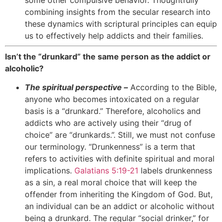
combining insights from the secular research into
these dynamics with scriptural principles can equip
us to effectively help addicts and their families.
Isn’t the “drunkard” the same person as the addict or
alcoholic?
The spiritual perspective –
According to the Bible,
anyone who becomes intoxicated on a regular
basis is a “drunkard.” Therefore, alcoholics and
addicts who are actively using their “drug of
choice” are “drunkards.”. Still, we must not confuse
our terminology. “Drunkenness” is a term that
refers to activities with definite spiritual and moral
implications.
Galatians 5:19-21
labels drunkenness
as a sin, a real moral choice that will keep the
offender from inheriting the Kingdom of God. But,
an individual can be an addict or alcoholic without
being a drunkard. The regular “social drinker,” for