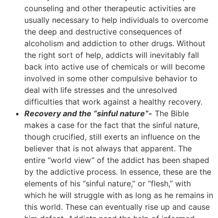
counseling and other therapeutic activities are
usually necessary to help individuals to overcome
the deep and destructive consequences of
alcoholism and addiction to other drugs. Without
the right sort of help, addicts will inevitably fall
back into active use of chemicals or will become
involved in some other compulsive behavior to
deal with life stresses and the unresolved
difficulties that work against a healthy recovery.
Recovery and the “sinful nature”-
The Bible
makes a case for the fact that the sinful nature,
though crucified, still exerts an influence on the
believer that is not always that apparent. The
entire “world view” of the addict has been shaped
by the addictive process. In essence, these are the
elements of his “sinful nature,” or “flesh,” with
which he will struggle with as long as he remains in
this world. These can eventually rise up and cause