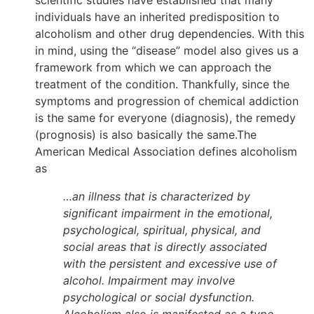
individuals have an inherited predisposition to
alcoholism and other drug dependencies. With this
in mind, using the “disease” model also gives us a
framework from which we can approach the
treatment of the condition. Thankfully, since the
symptoms and progression of chemical addiction
is the same for everyone (diagnosis), the remedy
(prognosis) is also basically the same.The
American Medical Association defines alcoholism
as
…an illness that is characterized by
significant impairment in the emotional,
psychological, spiritual, physical, and
social areas that is directly associated
with the persistent and excessive use of
alcohol. Impairment may involve
psychological or social dysfunction.
Alcoholism also is manifested as a type