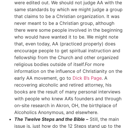
were edited out. We should not judge AA with the
same standards by which we might judge a group
that claims to be a Christian organization. It was
never meant to be a Christian group, although
there were some people involved in the beginning
who would have wanted it to be. We might note
that, even today, AA (practiced properly) does
encourage people to get spiritual instruction and
fellowship from the Church and other organized
religious bodies outside of itself.For more
information on the influence of Christianity on the
early AA movement, go to
Dick B’s Page
. A
recovering alcoholic and retired attorney, his
books are the result of many personal interviews
with people who knew AA’s founders and through
on-site research in Akron, OH, the birthplace of
Alcoholics Anonymous, and elsewhere.
The Twelve Steps and the Bible –
Still, the main
issue is, just how do the 12 Steps stand up to the