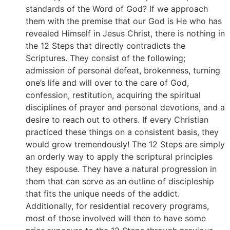
standards of the Word of God? If we approach
them with the premise that our God is He who has
revealed Himself in Jesus Christ, there is nothing in
the 12 Steps that directly contradicts the
Scriptures. They consist of the following;
admission of personal defeat, brokenness, turning
one’s life and will over to the care of God,
confession, restitution, acquiring the spiritual
disciplines of prayer and personal devotions, and a
desire to reach out to others. If every Christian
practiced these things on a consistent basis, they
would grow tremendously! The 12 Steps are simply
an orderly way to apply the scriptural principles
they espouse. They have a natural progression in
them that can serve as an outline of discipleship
that fits the unique needs of the addict.
Additionally, for residential recovery programs,
most of those involved will then to have some