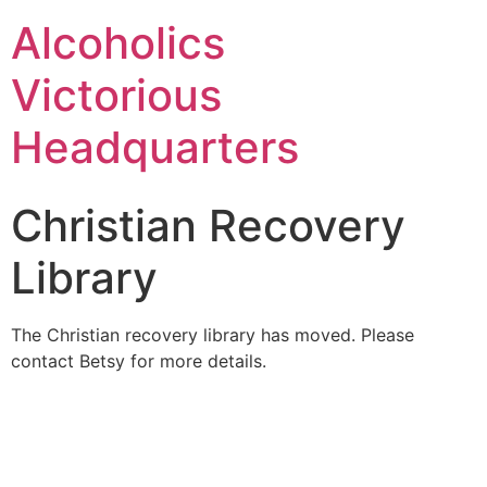
Alcoholics
Victorious
Headquarters
Christian Recovery
Library
The Christian recovery library has moved. Please
contact Betsy for more details.