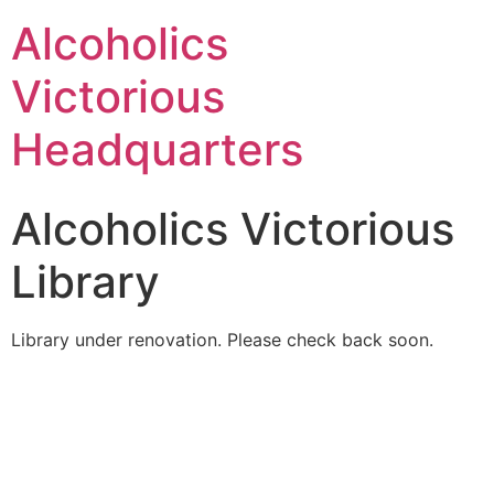
Alcoholics
Victorious
Headquarters
Alcoholics Victorious
Library
Library under renovation. Please check back soon.